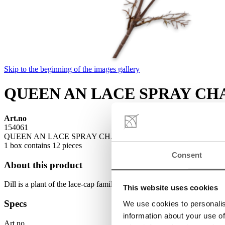
Skip to the beginning of the images gallery
QUEEN AN LACE SPRAY CH
Art.no
154061
QUEEN AN LACE SPRAY CHAMP 100 CM is available to buy in in
1 box contains 12 pieces
Consent
About this product
Dill is a plant of the lace-cap family. Fennel and chervil come from the
This website uses cookies
Specs
We use cookies to personalis
information about your use of
Art.no