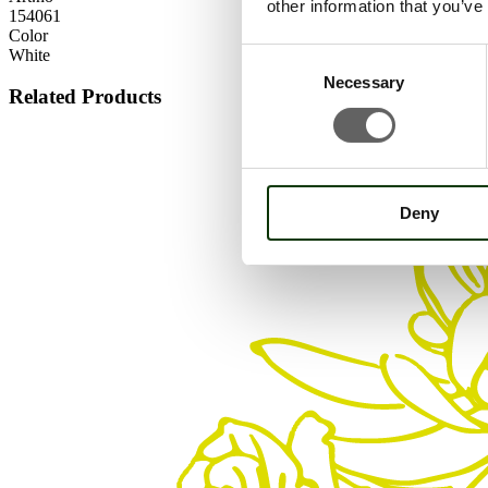
other information that you’ve
154061
Color
White
Consent
Necessary
Selection
Related Products
Deny