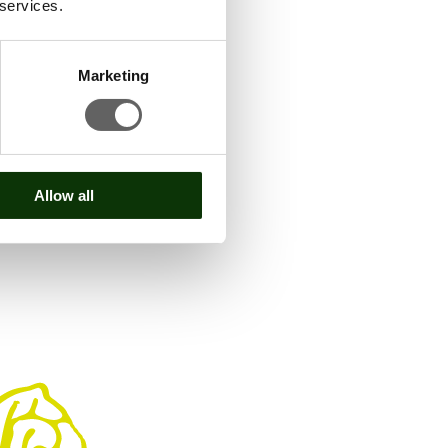
 services.
Marketing
Allow all