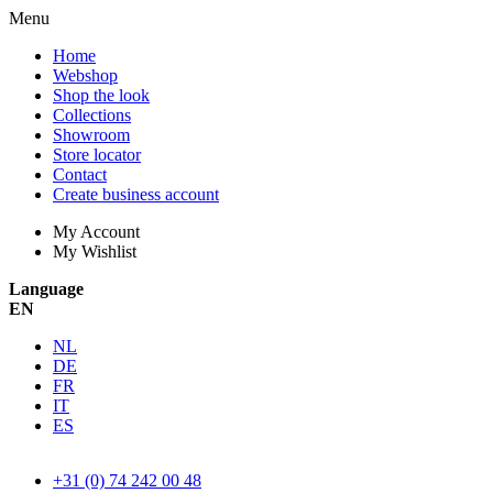
Menu
Home
Webshop
Shop the look
Collections
Showroom
Store locator
Contact
Create business account
My Account
My Wishlist
Language
EN
NL
DE
FR
IT
ES
+31 (0) 74 242 00 48