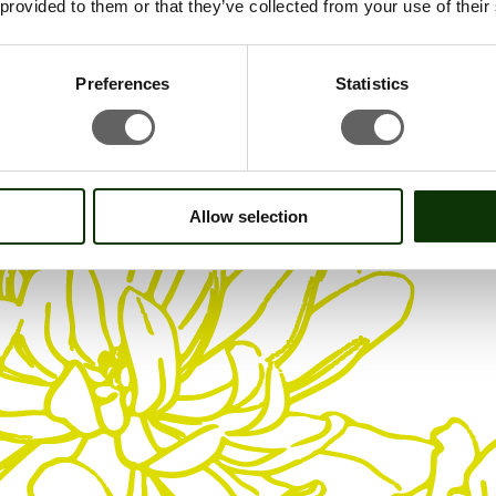
 provided to them or that they’ve collected from your use of their
Preferences
Statistics
Allow selection