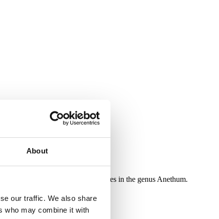
About
very refined taste. It is the only species in the genus Anethum.
se our traffic. We also share
ers who may combine it with