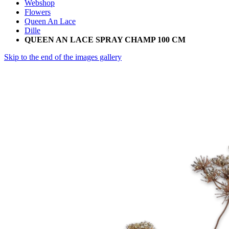
Webshop
Flowers
Queen An Lace
Dille
QUEEN AN LACE SPRAY CHAMP 100 CM
Skip to the end of the images gallery