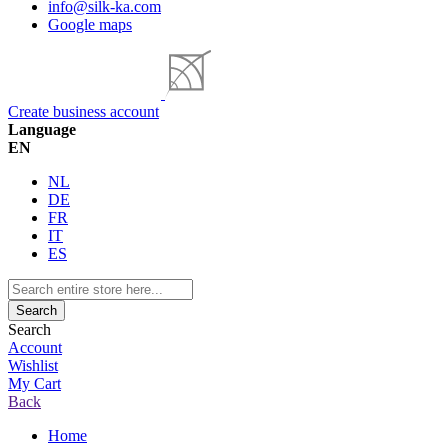
info@silk-ka.com
Google maps
Create business account
Language
EN
NL
DE
FR
IT
ES
Search
Search
Account
Wishlist
My Cart
Back
Home