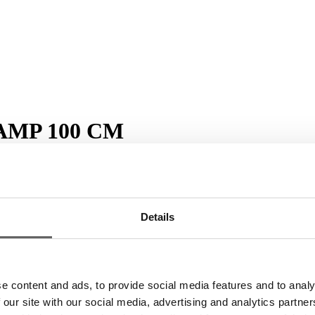
AMP 100 CM
crements of 12
Details
 same plant family. Dill has fine, needle-like leaves. It is a herb with a 
e content and ads, to provide social media features and to analy
 our site with our social media, advertising and analytics partn